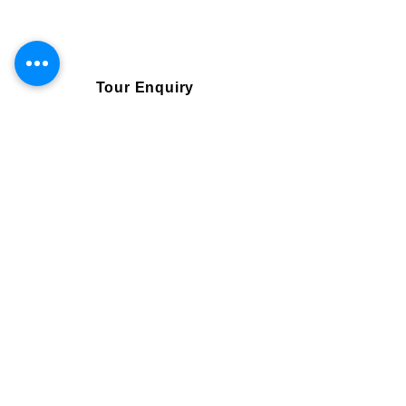
daily throughout the whole year, can be booked
3699 AUD
directly online via our booking system
Tour Enquiry
Book Online
Visa and Flights are not included.
Single traveller
4299 AUD
Need more information
Email us
bookings@srilanka-escapes.com