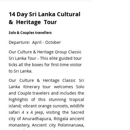
14 Day Sri Lanka Cultural
& Heritage Tour
Solo & Couples travellers
Departure: April - October
Our Culture & Heritage Group Classic
Sri Lanka Tour - This elite guided tour
ticks all the boxes for first-time visitor
to Sri Lanka.
Our Culture & Heritage Classic Sri
Lanka Itinerary tour welcomes Solo
and Couple travelers and includes the
highlights of this stunning tropical
island; vibrant orange sunsets, wildlife
safari 4 x 4 jeep, visiting the Sacred
city of Anuradhapura, Ritigala ancient
monastery, Ancient city Polonnaruwa,