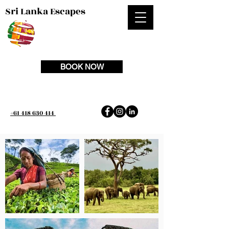
Sri Lanka Escapes
BOOK NOW
+61 418 630 414