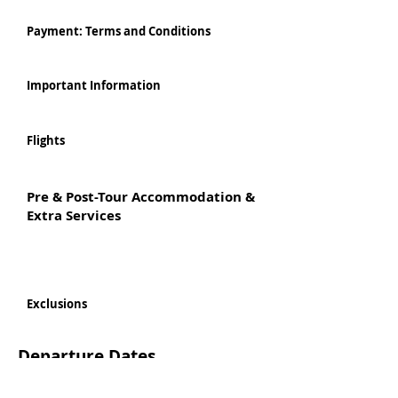
Payment: Terms and Conditions
Important Information
Flights
Pre & Post-Tour Accommodation &
Extra Services
Exclusions
Departure Dates
Per person based on Twin Share
Personalised bespoke Tours available departing