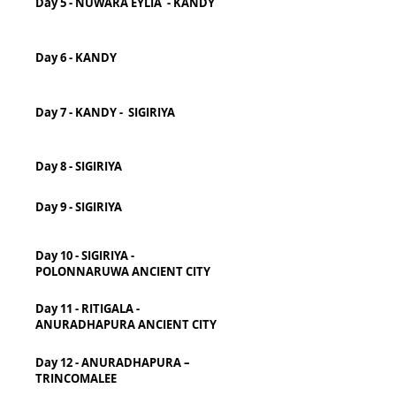
Day 5 - NUWARA EYLIA - KANDY
Day 6 - KANDY
Day 7 - KANDY - SIGIRIYA
Day 8 - SIGIRIYA
Day 9 - SIGIRIYA
Day 10 - SIGIRIYA -
POLONNARUWA ANCIENT CITY
Day 11 - RITIGALA -
ANURADHAPURA ANCIENT CITY
Day 12 - ANURADHAPURA –
TRINCOMALEE