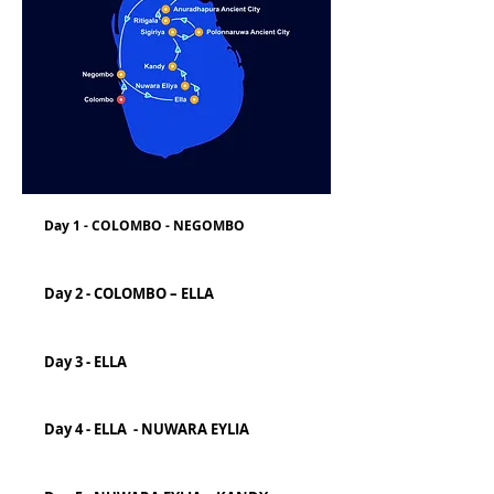
Day 1 - COLOMBO - NEGOMBO
Day 2 - COLOMBO – ELLA
Day 3 - ELLA
Day 4 - ELLA - NUWARA EYLIA