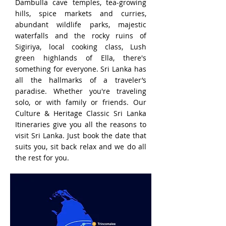
Dambulla cave temples, tea-growing
hills, spice markets and curries,
abundant wildlife parks, majestic
waterfalls and the rocky ruins of
Sigiriya, local cooking class, Lush
green highlands of Ella, there's
something for everyone. Sri Lanka has
all the hallmarks of a traveler’s
paradise. Whether you're traveling
solo, or with family or friends. Our
Culture & Heritage Classic Sri Lanka
Itineraries give you all the reasons to
visit Sri Lanka. Just book the date that
suits you, sit back relax and we do all
the rest for you.