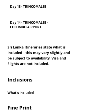
Day 13 - TRINCOMALEE
Day 14 - TRINCOMALEE –
COLOMBO AIRPORT
Sri Lanka Itineraries state what is
included - this may vary slightly and
be subject to availability. Visa and
Flights are not included.
Inclusions
What's Included
Fine Print