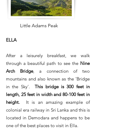
Little Adams Peak
ELLA
After a leisurely breakfast, we walk
through a beautiful path to see the
Nine
Arch Bridge
, a connection of two
mountains and also known as the ‘Bridge
in the Sky’.
This bridge is 300 feet in
length, 25 feet in width and 80-100 feet in
height.
It is an amazing example of
colonial era railway in Sri Lanka and this is
located in Demodara and happens to be
one of the best places to visit in Ella.