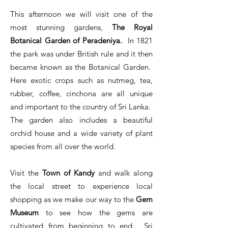
​
This afternoon we will visit one of the
most stunning gardens,
The Royal
Botanical Garden of Peradeniya.
In 1821
the park was under British rule and it then
became known as the Botanical Garden.
Here exotic crops such as nutmeg, tea,
rubber, coffee, cinchona are all unique
and important to the country of Sri Lanka.
The garden also includes a beautiful
orchid house and a wide variety of plant
species from all over the world.
Visit the
Town of Kandy
and walk along
the local street to experience local
shopping as we make our way to the
Gem
Museum
to see how the gems are
cultivated from beginning to end. Sri