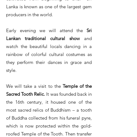
Lanka is known as one of the largest gem
producers in the world.
Early evening we will attend the
Sri
Lankan traditional cultural show
and
watch the beautiful locals dancing in a
rainbow of colorful cultural costumes as
they perform their dances in grace and
style.
We will take a visit to the
Temple of the
Sacred Tooth Relic.
It was founded back in
the 16th century, it housed one of the
most sacred relics of Buddhism – a tooth
of Buddha collected from his funeral pyre,
which is now protected within the gold-
roofed Temple of the Tooth. Then transfer