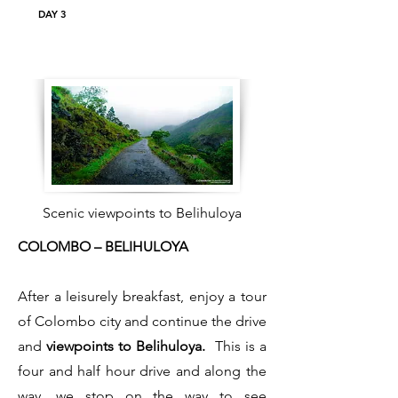
DAY 3
Scenic viewpoints to Belihuloya
COLOMBO – BELIHULOYA
After a leisurely breakfast, enjoy a tour
of Colombo city and continue the drive
and
viewpoints to Belihuloya.
This is a
four and half hour drive and along the
way, we stop on the way to see