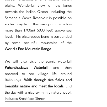
plains. Wonderful view of low lands
towards the Indian Ocean, including the
Samanala Wewa Reservoir is possible on
a clear day from this view point, which is
more than 1700m( 5000 feet) above sea
level. This picturesque bend is surrounded
by some beautiful mountains of the
World's End Mountain Range
.
We will also visit the scenic waterfall
Pahanthudawa Waterfa
ll and then
proceed to see village life around
Belihuloya.
Walk through rice fields and
beautiful nature and meet the locals.
End
the day with a nice swim in a natural pool.
Includes Breakfast/Dinner