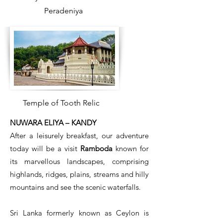
Peradeniya
Temple of Tooth Relic
NUWARA ELIYA – KANDY
After a leisurely breakfast, our adventure
today will be a visit
Ramboda
known for
its marvellous landscapes, comprising
highlands, ridges, plains, streams and hilly
mountains and see the scenic waterfalls.
Sri Lanka formerly known as Ceylon is