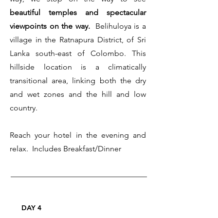
beautiful temples and spectacular
viewpoints on the way.
Belihuloya is a
village in the Ratnapura District, of Sri
Lanka south-east of Colombo. This
hillside location is a climatically
transitional area, linking both the dry
and wet zones and the hill and low
country.
Reach your hotel in the evening and
relax. Includes Breakfast/Dinner
DAY 4