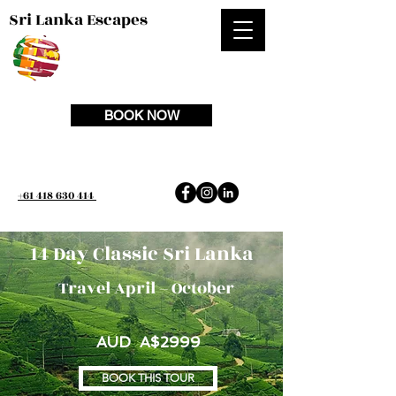
Sri Lanka Escapes
BOOK NOW
+61 418 630 414
14 Day Classic Sri Lanka
Travel April – October
AUD A$2999
BOOK THIS TOUR