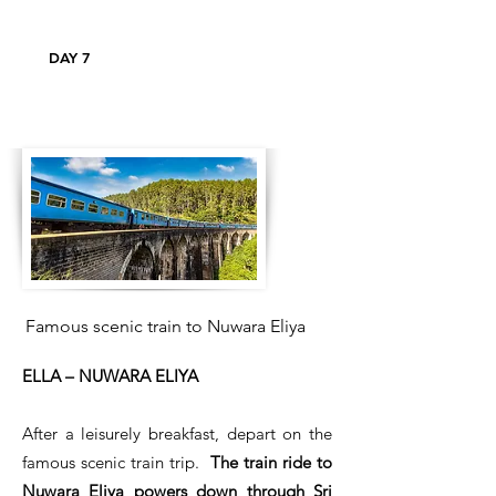
DAY 7
Famous scenic train to Nuwara Eliya
ELLA – NUWARA ELIYA
After a leisurely breakfast, depart on the
famous scenic train trip.
The train ride to
Nuwara Eliya powers down through Sri