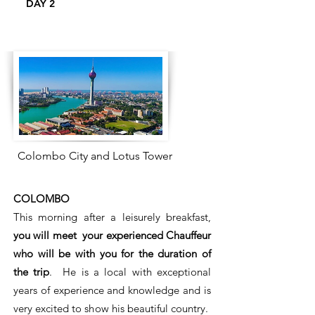
DAY 2
Colombo City and Lotus Tower
COLOMBO
This morning after a leisurely breakfast,
you will meet your experienced Chauffeur
who will be with you for the duration of
the trip
. He is a local with exceptional
years of experience and knowledge and is
very excited to show his beautiful country.