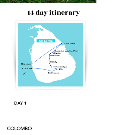
14 day itinerary
DAY 1
COLOMBO