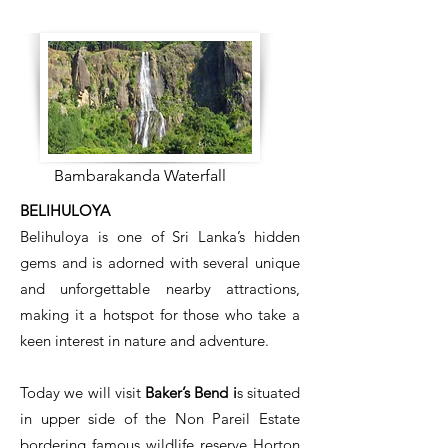
Bambarakanda Waterfall
BELIHULOYA
Belihuloya is one of Sri Lanka’s hidden
gems and is adorned with several unique
and unforgettable nearby attractions,
making it a hotspot for those who take a
keen interest in nature and adventure.
​Today we will visit
Baker’s Bend i
s situated
in upper side of the Non Pareil Estate
bordering famous wildlife reserve Horton