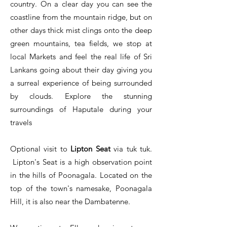
country. On a clear day you can see the
coastline from the mountain ridge, but on
other days thick mist clings onto the deep
green mountains, tea fields, we stop at
local Markets and feel the real life of Sri
Lankans going about their day giving you
a surreal experience of being surrounded
by clouds. Explore the stunning
surroundings of Haputale during your
travels
Optional visit to
Lipton Seat
via tuk tuk.
Lipton's Seat is a high observation point
in the hills of Poonagala. Located on the
top of the town's namesake, Poonagala
Hill, it is also near the Dambatenne.