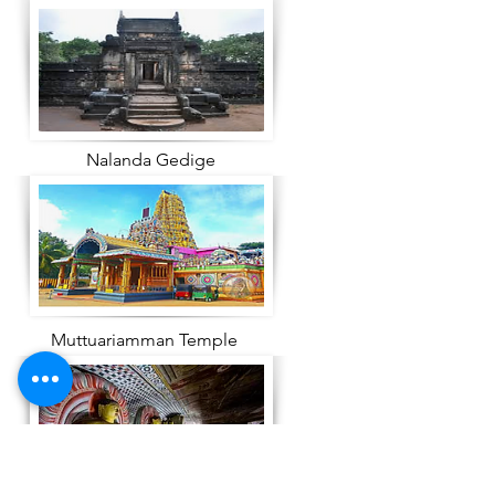
Nalanda Gedige
Muttuariamman Temple