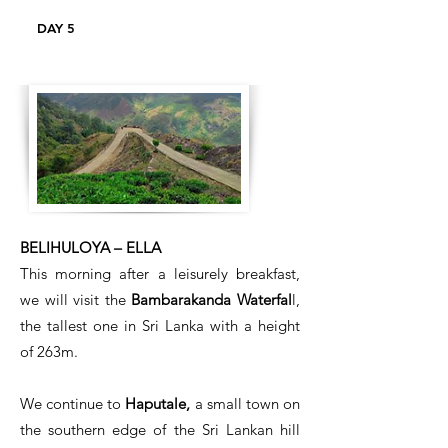
DAY 5
BELIHULOYA – ELLA
This morning after a leisurely breakfast,
we will visit the
Bambarakanda Waterfal
l,
the tallest one in Sri Lanka with a height
of 263m.
We continue to
Haputale,
a small town on
the southern edge of the Sri Lankan hill