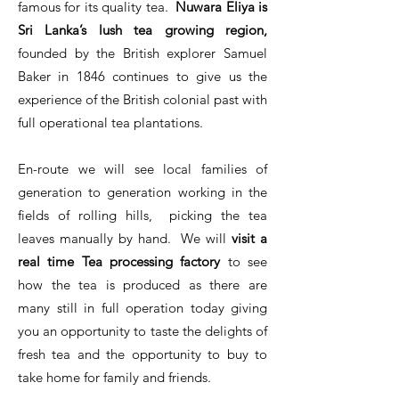
famous for its quality tea.
Nuwara Eliya is
Sri Lanka’s lush tea growing region,
founded by the British explorer Samuel
Baker in 1846 continues to give us the
experience of the British colonial past with
full operational tea plantations.
En-route we will see local families of
generation to generation working in the
fields of rolling hills, picking the tea
leaves manually by hand. We will
visit a
real time Tea processing factory
to see
how the tea is produced as there are
many still in full operation today giving
you an opportunity to taste the delights of
fresh tea and the opportunity to buy to
take home for family and friends.