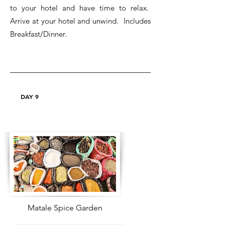
to your hotel and have time to relax.
Arrive at your hotel and unwind. Includes
Breakfast/Dinner.
DAY 9
Matale Spice Garden