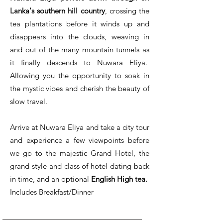
Lanka's southern hill country
, crossing the
tea plantations before it winds up and
disappears into the clouds, weaving in
and out of the many mountain tunnels as
it finally descends to Nuwara Eliya.
Allowing you the opportunity to soak in
the mystic vibes and cherish the beauty of
slow travel.
Arrive at Nuwara Eliya and take a city tour
and experience a few viewpoints before
we go to the majestic Grand Hotel, the
grand style and class of hotel dating back
in time, and an optional
English High tea.
Includes Breakfast/Dinner