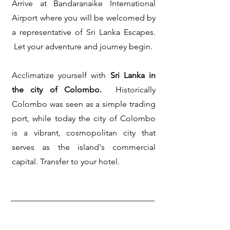
Arrive at Bandaranaike International
Airport where you will be welcomed by
a representative of Sri Lanka Escapes.
Let your adventure and journey begin.
Acclimatize yourself with
Sri Lanka in
the city of Colombo.
Historically
Colombo was seen as a simple trading
port, while today the city of Colombo
is a vibrant, cosmopolitan city that
serves as the island's commercial
capital.
Transfer to your hotel.