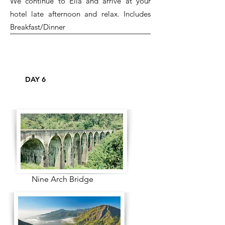
We continue to Ella and arrive at your
hotel late afternoon and relax. Includes
Breakfast/Dinner
DAY 6
Nine Arch Bridge