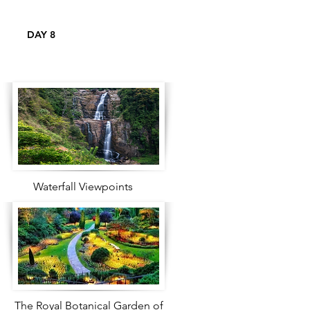
DAY 8
Waterfall Viewpoints
The Royal Botanical Garden of