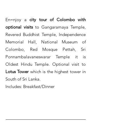
En=njoy a
city tour of Colombo with
optional visits
to Gangaramaya Temple,
Revered Buddhist Temple, Independence
Memorial Hall, National Museum of
Colombo, Red Mosque Pettah, Sri
Ponnambalavaneswarar Temple it is
Oldest Hindu Temple. Optional visit to
Lotus Tower
which is the highest tower in
South of Sri Lanka.
Includes: Breakfast/Dinner