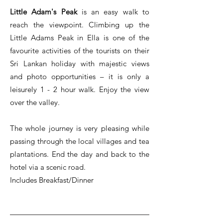
Little Adam's Peak
is an easy walk to
reach the viewpoint. Climbing up the
Little Adams Peak in Ella is one of the
favourite activities of the tourists on their
Sri Lankan holiday with majestic views
and photo opportunities – it is only a
leisurely 1 - 2 hour walk. Enjoy the view
over the valley.
The whole journey is very pleasing while
passing through the local villages and tea
plantations. End the day and back to the
hotel via a scenic road.
Includes Breakfast/Dinner