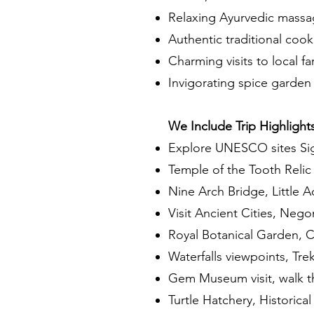
Relaxing Ayurvedic massa
Authentic traditional cook
Charming visits to local f
Invigorating spice garden 
We Include Trip Highlights
Explore UNESCO sites Sig
Temple of the Tooth Relic
Nine Arch Bridge, Little A
Visit Ancient Cities, Neg
Royal Botanical Garden, C
Waterfalls viewpoints, Tr
Gem Museum visit, walk th
Turtle Hatchery, Historical