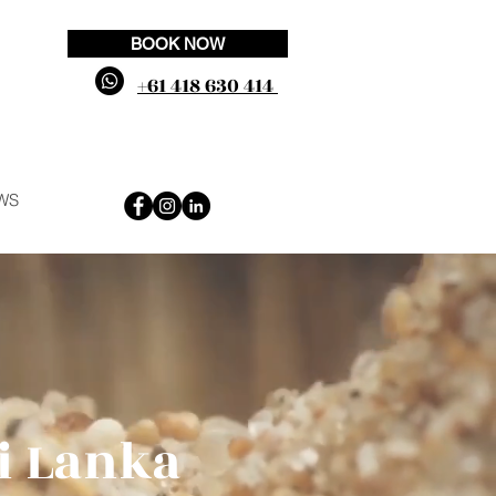
BOOK NOW
+61 418 630 414
WS
ri Lanka