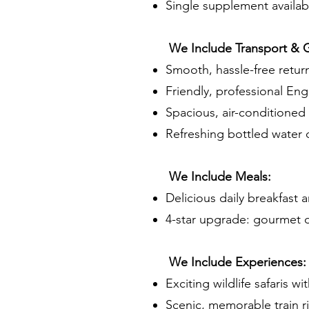
Single supplement availab
We Include Transport & 
Smooth, hassle-free return
Friendly, professional Eng
Spacious, air-conditioned v
Refreshing bottled water d
We Include Meals:
Delicious daily breakfast 
4-star upgrade: gourmet d
We Include Experiences:
Exciting wildlife safaris w
Scenic, memorable train rid