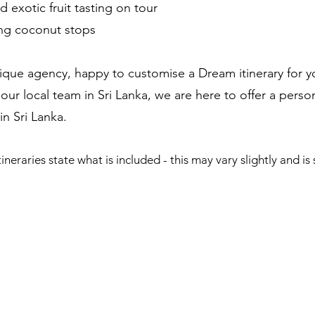
d exotic fruit tasting on tour
ing coconut stops
ique agency, happy to customise a Dream itinerary for yo
our local team in Sri Lanka, we are here to offer a pers
 Sri Lanka. ​
ineraries state what is included - this may vary slightly and is s