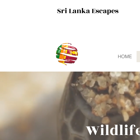
Sri Lanka Escapes
HOME
Wildlif