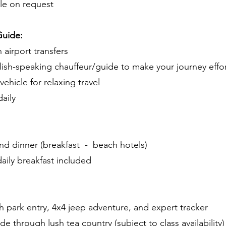
le on request
Guide:
 airport transfers
lish-speaking chauffeur/guide to make your journey effor
ehicle for relaxing travel
aily
and dinner (breakfast - beach hotels)
aily breakfast included
ith park entry, 4x4 jeep adventure, and expert tracker
e through lush tea country (subject to class availability)