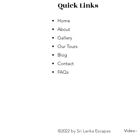
Quick Links
Home
About
Gallery
Our Tours
Blog
Contact
FAQs
Video 
©2022 by Sri Lanka Escapes