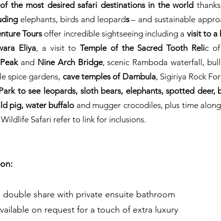
of the most desired safari destinations in the world
thanks
luding
elephants, birds and leopard
s
– and sustainable appro
enture Tours
offer incredible sightseeing including a
visit to 
wara Eliya
, a visit to
Temple of the Sacred Tooth Reli
c of
 Peak
and
Nine Arch Bridge
, scenic Ramboda waterfall, bu
ale spice gardens,
cave temples of Dambula
, Sigiriya Rock For
Park to see leopards, sloth bears,
elephants, spotted deer, b
ld pig, water buffalo
and mugger crocodiles, plus time along
dlife Safari refer to link for inclusions.
on:
, double share with private ensuite bathroom
vailable on request for a touch of extra luxury