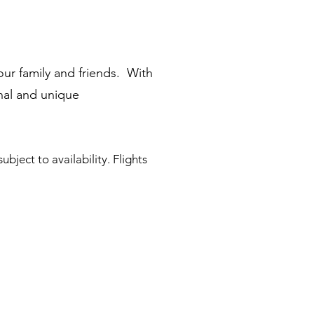
ur family and friends. With
onal and unique
ubject to availability. Flights