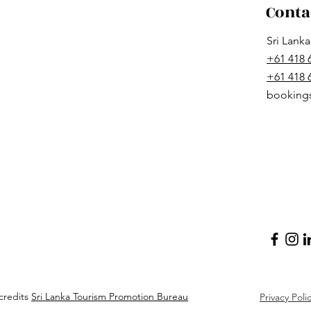
Conta
Sri Lank
+61 418 
+61 418
booking
credits
Sri Lanka Tourism Promotion Bureau
Privacy Poli