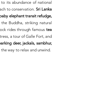
 to its abundance of national
ach to conservation.
Sri Lanka
a baby elephant transit refudge,
 the Buddha, striking natural
llock rides through famous
tea
tress, a tour of Galle Fort, and
arking deer, jackals, sambhur,
 the way to relax and unwind.