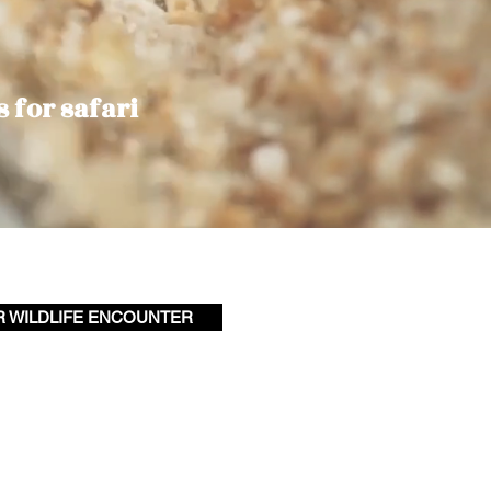
s for safari
R WILDLIFE ENCOUNTER