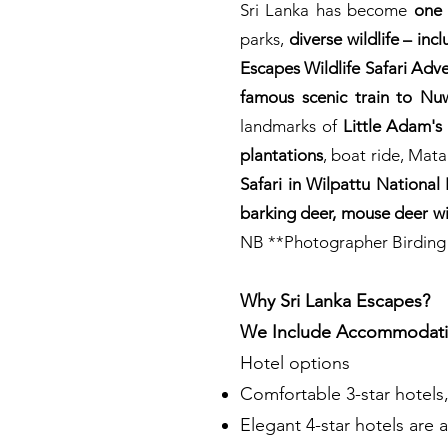
Sri Lanka has become
one 
parks,
diverse wildlife – inc
Escapes Wildlife Safari Adv
famous scenic train to Nu
landmarks of
Little Adam's
plantations
, boat ride, Mat
Safari in Wilpattu National 
barking deer, mouse deer wi
NB **Photographer Birding Wil
Why Sri Lanka Escapes?
We Include Accommodati
Hotel options
Comfortable 3-star hotels
Elegant 4-star hotels are a