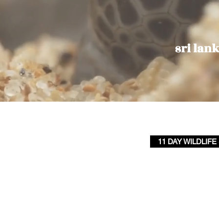
sri lank
11 DAY WILDLIFE