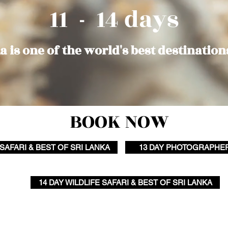
11 - 14 days
a is one of the world's best destination
BOOK NOW
 SAFARI & BEST OF SRI LANKA
13 DAY PHOTOGRAPHE
14 DAY WILDLIFE SAFARI & BEST OF SRI LANKA