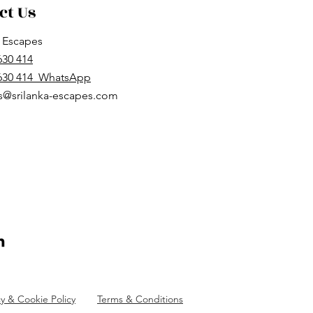
ct Us
a Escapes
630 414
 630 414 WhatsApp
s@srilanka-escapes.com
cy & Cookie Policy
Terms & Conditions