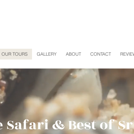
OUR TOURS
GALLERY
ABOUT
CONTACT
REVIE
e Safari & Best of S