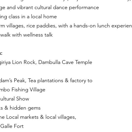
ge and vibrant cultural dance performance
ing class in a local home
arm villages, rice paddies, with a hands-on lunch experie
walk with wellness talk
:
iriya Lion Rock, Dambulla Cave Temple
dam’s Peak, Tea plantations & factory to
ombo Fishing Village
ultural Show
eks & hidden gems
e Local markets & local villages,
 Galle Fort