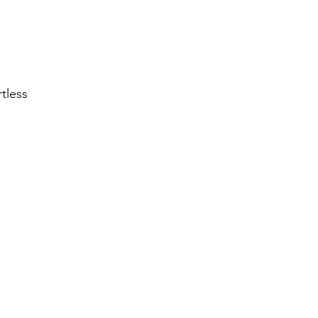
tless