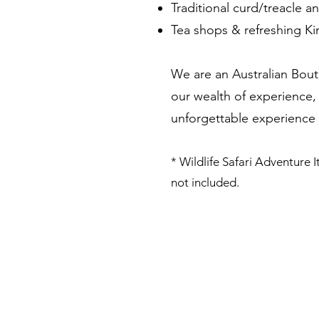
Traditional curd/treacle an
Tea shops & refreshing K
We are an Australian Bout
our wealth of experience, 
unforgettable experience in
* Wildlife Safari Adventure It
not included.