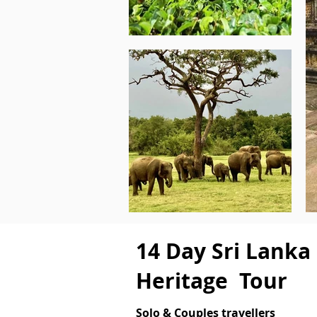
14 Day Sri Lanka
Heritage Tour
Solo & Couples travellers