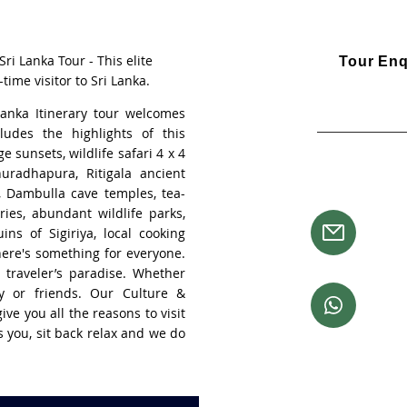
ri Lanka Tour - This elite
Tour Enq
-time visitor to Sri Lanka.
Visa an
Lanka Itinerary tour welcomes
ludes the highlights of this
Single travell
e sunsets, wildlife safari 4 x 4
nuradhapura, Ritigala ancient
Need more 
, Dambulla cave temples, tea-
ries, abundant wildlife parks,
Email 
ins of Sigiriya, local cooking
booki
there's something for everyone.
 traveler’s paradise. Whether
Chat t
ly or friends. Our Culture &
+61 41
ive you all the reasons to visit
ts you, sit back relax and we do