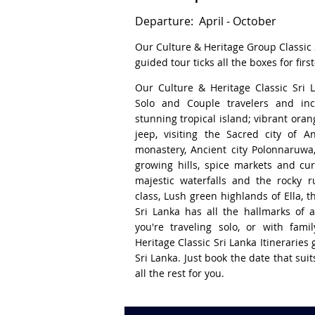
Departure: April - October
Our Culture & Heritage Group Classic S
guided tour ticks all the boxes for first
Our Culture & Heritage Classic Sri 
Solo and Couple travelers and inc
stunning tropical island; vibrant orang
jeep, visiting the Sacred city of A
monastery, Ancient city Polonnaruwa
growing hills, spice markets and cur
majestic waterfalls and the rocky ru
class, Lush green highlands of Ella, 
Sri Lanka has all the hallmarks of a
you're traveling solo, or with fami
Heritage Classic Sri Lanka Itineraries g
Sri Lanka. Just book the date that sui
all the rest for you.