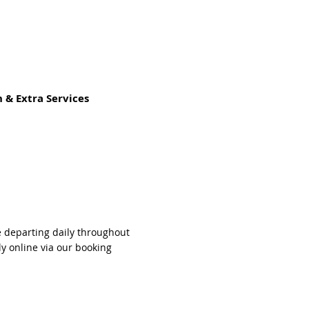
 & Extra Services
e departing daily throughout
ly online via our booking