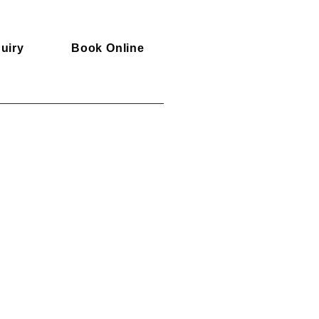
uiry
Book Online
d Flights are not included.
er
4299 AUD
information
us
ngs@srilanka-escapes.com
o our experts
8 630 414