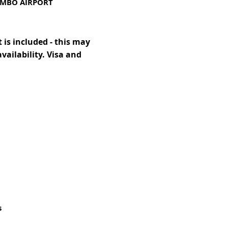
OMBO AIRPORT
 is included - this may
availability. Visa and
s