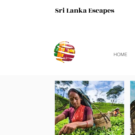
Sri Lanka Escapes
HOME