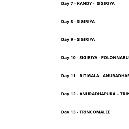
Day 7 - KANDY - SIGIRIYA
Day 8 - SIGIRIYA
Day 9 - SIGIRIYA
Day 10 - SIGIRIYA - POLONNAR
Day 11 - RITIGALA - ANURADHA
Day 12 - ANURADHAPURA – TR
Day 13 - TRINCOMALEE