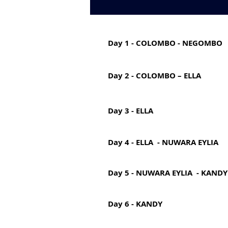
Day 1 - COLOMBO - NEGOMBO
Day 2 - COLOMBO – ELLA
Day 3 - ELLA
Day 4 - ELLA - NUWARA EYLIA
Day 5 - NUWARA EYLIA - KANDY
Day 6 - KANDY