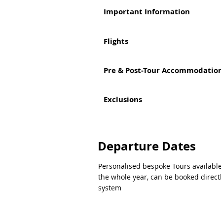
Important Information
Flights
Pre & Post-Tour Accommodation
Exclusions
Departure Dates
Personalised bespoke Tours availabl
the whole year, can be booked direct
system