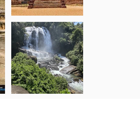
rson based on Twin Share
699 AUD