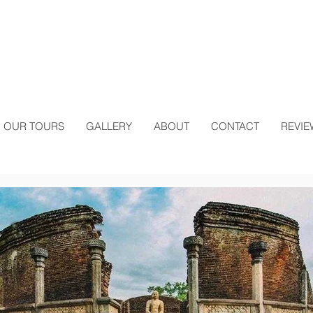
OUR TOURS
GALLERY
ABOUT
CONTACT
REVIE