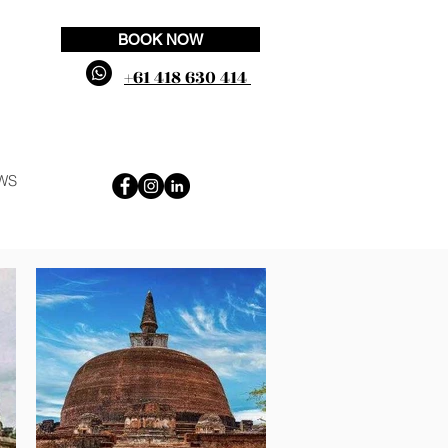
BOOK NOW
+61 418 630 414
WS