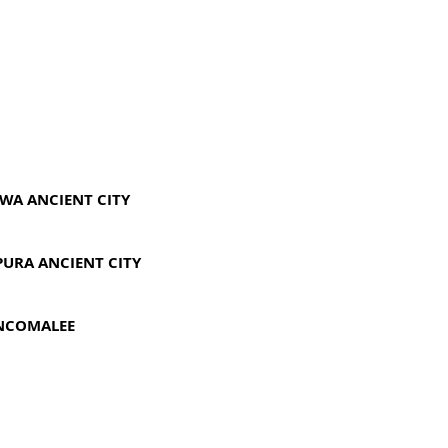
UWA ANCIENT CITY
PURA ANCIENT CITY
INCOMALEE