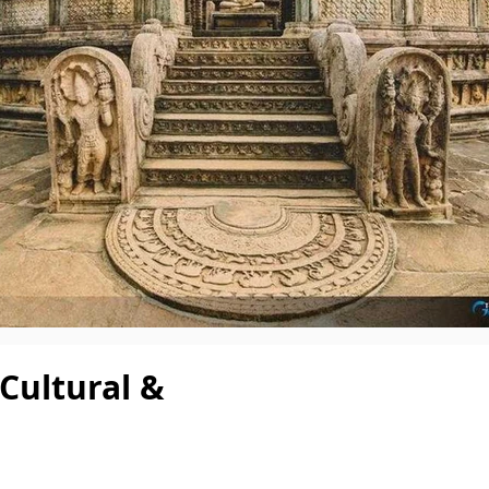
 Cultural &
Per pe
3