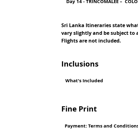
Day 14 - TRINCOMALEE – COL
Sri Lanka Itineraries state what
vary slightly and be subject to 
Flights are not included.
Inclusions
What's Included
Fine Print
Payment: Terms and Condition