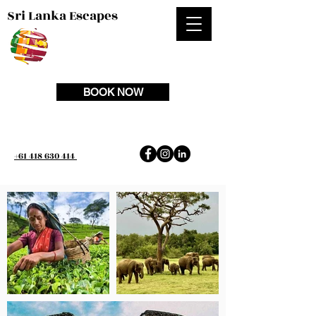
Sri Lanka Escapes
BOOK NOW
+61 418 630 414