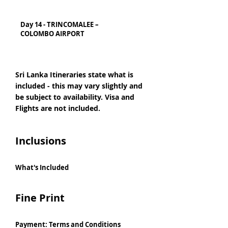
Day 14 - TRINCOMALEE –
COLOMBO AIRPORT
Sri Lanka Itineraries state what is
included - this may vary slightly and
be subject to availability. Visa and
Flights are not included.
Inclusions
What's Included
Fine Print
Payment: Terms and Conditions