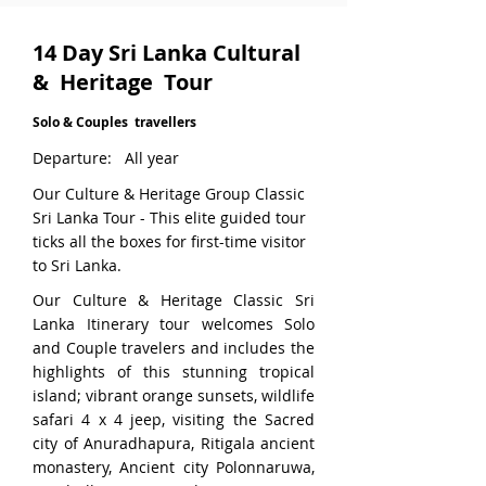
14 Day Sri Lanka Cultural
& Heritage Tour
Solo & Couples travellers
Departure: All year
Our Culture & Heritage Group Classic
Sri Lanka Tour - This elite guided tour
ticks all the boxes for first-time visitor
to Sri Lanka.
Our Culture & Heritage Classic Sri
Lanka Itinerary tour welcomes Solo
and Couple travelers and includes the
highlights of this stunning tropical
island; vibrant orange sunsets, wildlife
safari 4 x 4 jeep, visiting the Sacred
city of Anuradhapura, Ritigala ancient
monastery, Ancient city Polonnaruwa,