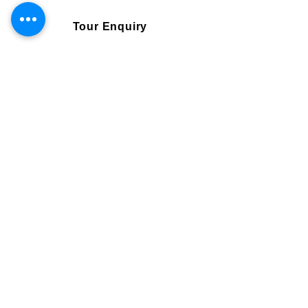
Tour Enquiry
Book Online
Visa and Flights are not included.
Single traveller
2195 GBP
Need more information
Email us
bookings@srilanka-escapes.com