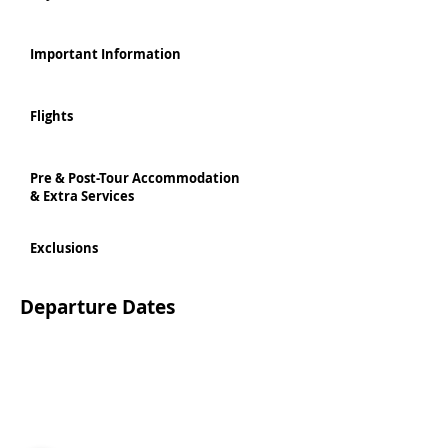
Important Information
Flights
Pre & Post-Tour Accommodation
& Extra Services
Exclusions
Departure Dates
Personalised bespoke Tours available departing
daily throughout the whole year, can be booked
Per person based on Twin Share
directly online via our booking system
1895 GBP