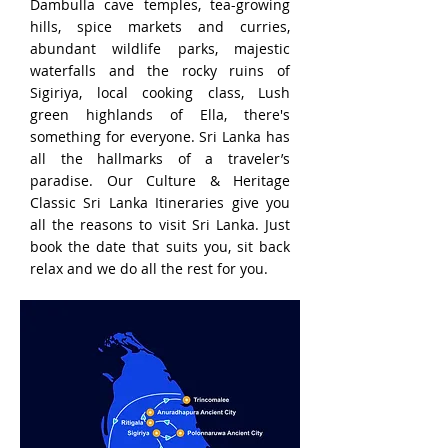
Dambulla cave temples, tea-growing
hills, spice markets and curries,
abundant wildlife parks, majestic
waterfalls and the rocky ruins of
Sigiriya, local cooking class, Lush
green highlands of Ella, there's
something for everyone. Sri Lanka has
all the hallmarks of a traveler’s
paradise. Our Culture & Heritage
Classic Sri Lanka Itineraries give you
all the reasons to visit Sri Lanka. Just
book the date that suits you, sit back
relax and we do all the rest for you.