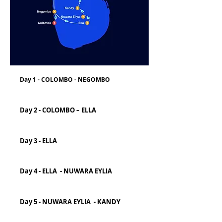
Day 1 - COLOMBO - NEGOMBO
Day 2 - COLOMBO – ELLA
Day 3 - ELLA
Day 4 - ELLA - NUWARA EYLIA
Day 5 - NUWARA EYLIA - KANDY