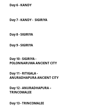
Day 6 - KANDY
Day 7 - KANDY - SIGIRIYA
Day 8 - SIGIRIYA
Day 9 - SIGIRIYA
Day 10 - SIGIRIYA -
POLONNARUWA ANCIENT CITY
Day 11 - RITIGALA -
ANURADHAPURA ANCIENT CITY
Day 12 - ANURADHAPURA –
TRINCOMALEE
Day 13 - TRINCOMALEE