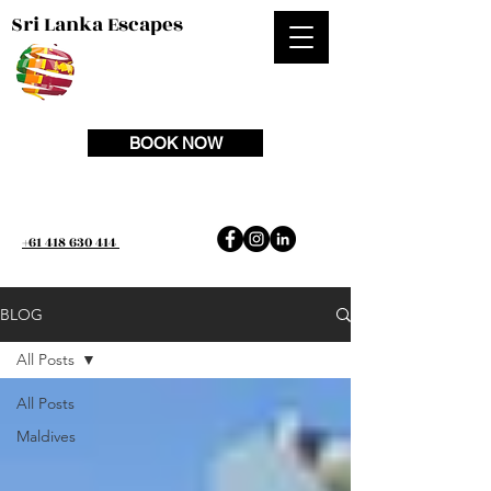
Sri Lanka Escapes
BOOK NOW
+61 418 630 414
BLOG
All Posts
All Posts
Maldives