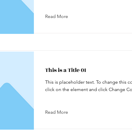
Read More
This is a Title 01
This is placeholder text. To change this c
click on the element and click Change Co
Read More