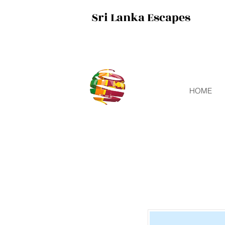
Sri Lanka Escapes
HOME