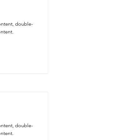
ontent, double-
ntent.
ontent, double-
ntent.