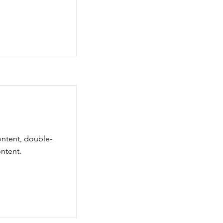
ontent, double-
ntent.