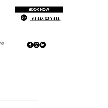
BOOK NOW
+61 418 630 414
WS