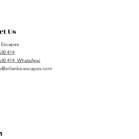
ct Us
a Escapes
630 414
 630 414 WhatsApp
s@srilanka-escapes.com