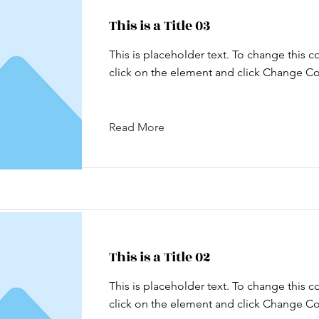
This is a Title 03
This is placeholder text. To change this c
click on the element and click Change Co
Read More
This is a Title 02
This is placeholder text. To change this c
click on the element and click Change Co