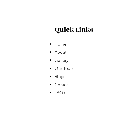
Quick Links
Home
About
Gallery
Our Tours
Blog
Contact
FAQs