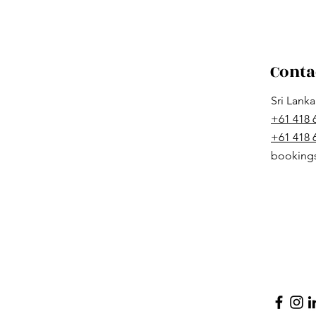
Conta
Sri Lank
+61 418 
+61 418
booking