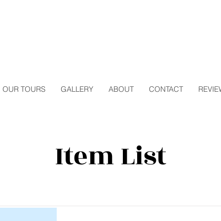
OUR TOURS
GALLERY
ABOUT
CONTACT
REVIE
Item List